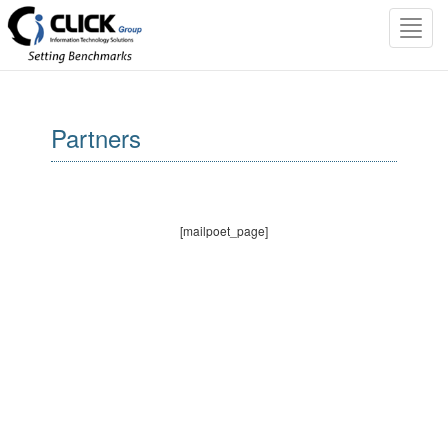
Toggl
navig
Partners
[mailpoet_page]