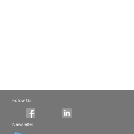
Follow Us
Newsletter