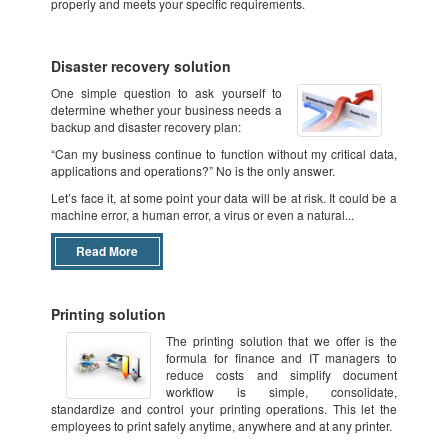
properly and meets your specific requirements.
Disaster recovery solution
One simple question to ask yourself to
determine whether your business needs a
backup and disaster recovery plan:
“Can my business continue to function without my critical data,
applications and operations?” No is the only answer.
Let’s face it, at some point your data will be at risk. It could be a
machine error, a human error, a virus or even a natural...
Read More
Printing solution
The printing solution that we offer is the
formula for finance and IT managers to
reduce costs and simplify document
workflow is simple, consolidate,
standardize and control your printing operations. This let the
employees to print safely anytime, anywhere and at any printer.