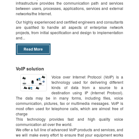
infrastructure provides the communication path and services
dividing available bandwidth into independent channels, which are
between users, processes, applications, services and external
assigned, or reassigned, in real time to separate servers or network devices.
networks/the Internet.
Network virtualization is accomplished by using a variety of hardware and
software and combining network components. Software and hardware
Our highly experienced and certified engineers and consultants
vendors combine components to offer external or internal network
are qualified to handle all aspects of enterprise network
virtualization. The former combines local networks, or subdivides them into
projects, from initial specification and design to implementation
virtual networks, while the latter configures single systems with containers,
and...
creating a network in a box. Still other software vendors combine both types
of network virtualization.
Read More
VoIP solution
Voice over Internet Protocol (VoIP) is a
technology used for delivering different
kinds of data from a source to a
destination using IP (Internet Protocol).
The data may be in many forms, including files, voice
communication, pictures, fax or multimedia messages. VoIP is
most often used for telephone calls, which are almost free of
charge
This technology provides fast and high quality voice
communication all over the world.
We offer a full line of advanced VoIP products and services, and
we will make every effort to ensure that your equipment works