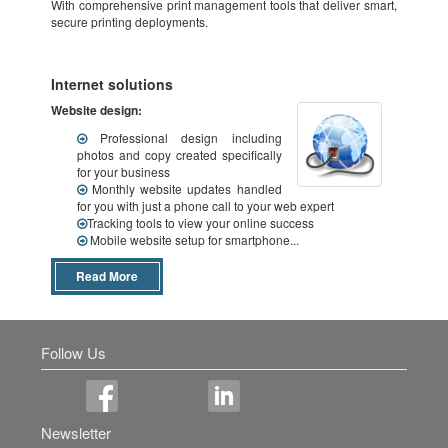
With comprehensive print management tools that deliver smart,
secure printing deployments.
Internet solutions
Website design:
Professional design including
photos and copy created specifically
for your business
Monthly website updates handled
for you with just a phone call to your web expert
Tracking tools to view your online success
Mobile website setup for smartphone...
Read More
Follow Us
Newsletter