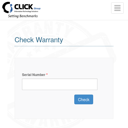
Toggl
navig
Check Warranty
Serial Number
*
Check