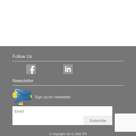
Follow Us
Newsletter
Sign up for newsletter
© Copyright 2015 Click ITS