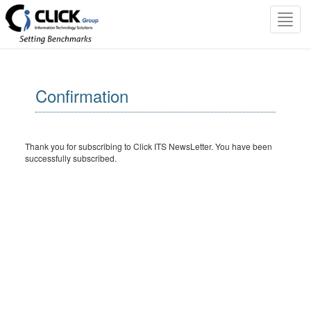
Toggl
navig
Confirmation
Thank you for subscribing to Click ITS NewsLetter. You have been
successfully subscribed.