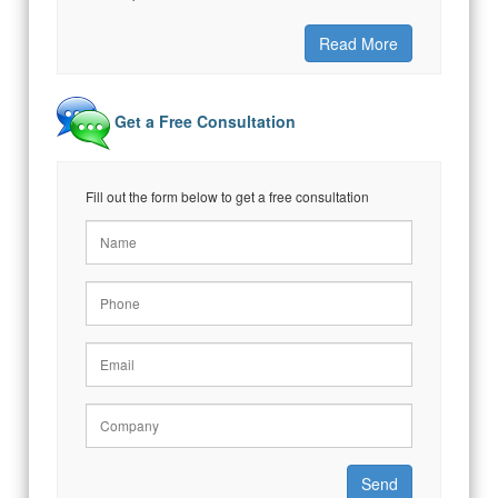
Read More
Get a Free Consultation
Fill out the form below to get a free consultation