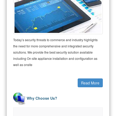
Today’s security threats to commerce and industry highlights
the need for more comprehensive and integrated security
solutions. We provide the best security solution available
including On-site appliance installation and configuration as
well as onsite
Read More
Why Choose Us?