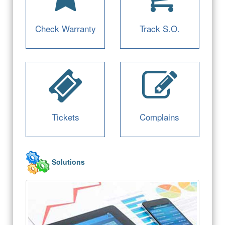
Check Warranty
Track S.O.
Tickets
Complains
Solutions