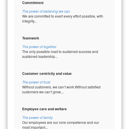
Commitment
The power of believing we can
We are committed to exert every effort possible, with
integrity...
Teamwork
The power of together
The only possible road to sustained success and
sustained leadership...
Customer centricity and value
The power of trust
Without customers, we can’t work.Without satisfied
customers we can’t grow....
Employee care and welfare
The power of family
Our employees are our core competence and our
most important...