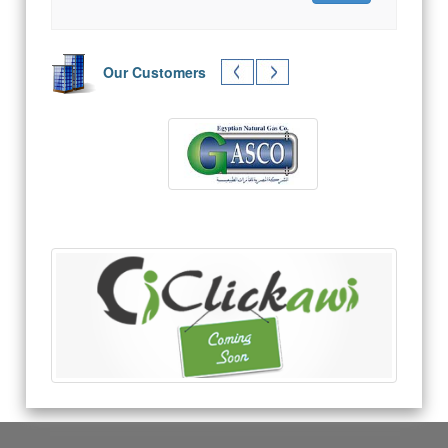
Our Customers