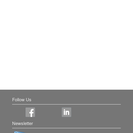
Follow Us
Newsletter