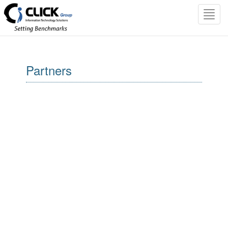
Toggl
navig
Partners