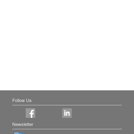
Follow Us
Newsletter