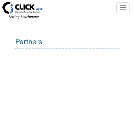
Toggl
navig
Partners