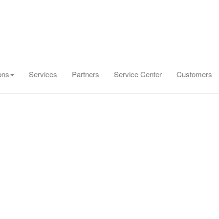
ons
Services
Partners
Service Center
Customers