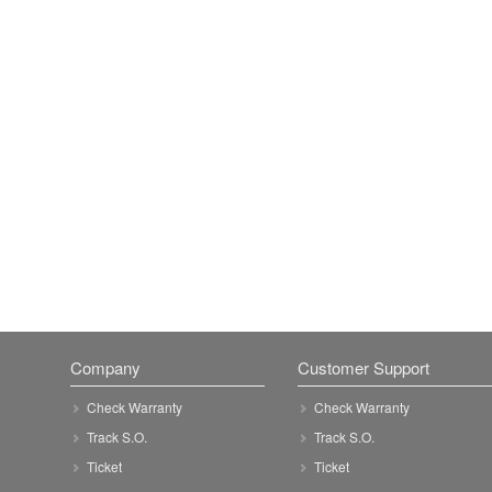
Company
Customer Support
Check Warranty
Check Warranty
Track S.O.
Track S.O.
Ticket
Ticket