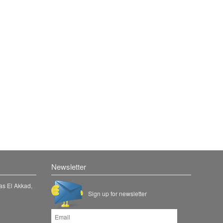
Newsletter
as El Akkad,
Sign up for newsletter