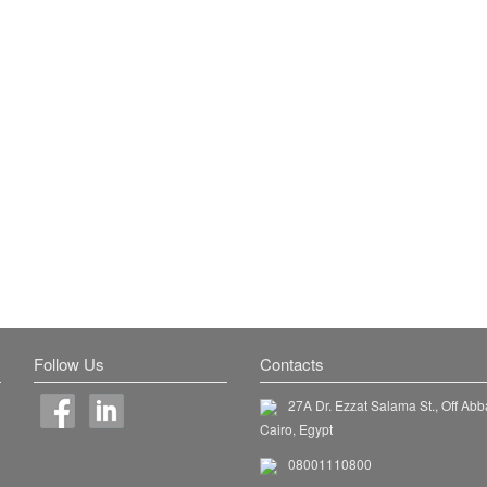
Follow Us
Contacts
27A Dr. Ezzat Salama St., Off Abb
Cairo, Egypt
08001110800