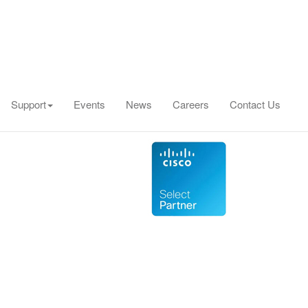
Support
Events
News
Careers
Contact Us