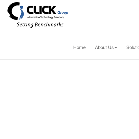
cisco
Home
About Us
Soluti