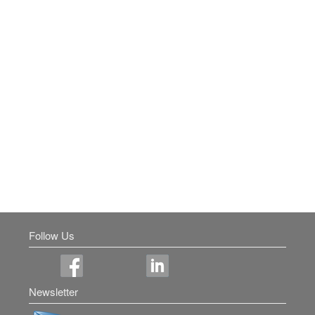
Follow Us
Newsletter