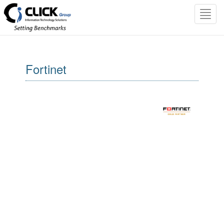
Toggl
navig
Fortinet