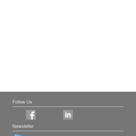
Follow Us
Newsletter