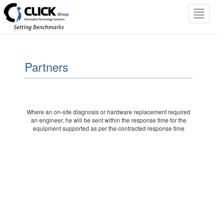
Toggl
navig
Partners
Where an on-site diagnosis or hardware replacement required
an engineer, he will be sent within the response time for the
equipment supported as per the contracted response time